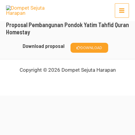
Lewati
Mai
ke
Men
konten
Proposal Pembangunan Pondok Yatim Tahfid Quran
Homestay
Download proposal
DOWNLOAD
Copyright © 2026 Dompet Sejuta Harapan